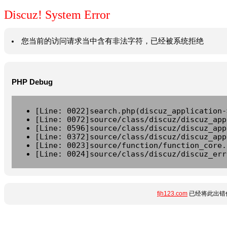
Discuz! System Error
您当前的访问请求当中含有非法字符，已经被系统拒绝
PHP Debug
[Line: 0022]search.php(discuz_application-
[Line: 0072]source/class/discuz/discuz_app
[Line: 0596]source/class/discuz/discuz_app
[Line: 0372]source/class/discuz/discuz_app
[Line: 0023]source/function/function_core.
[Line: 0024]source/class/discuz/discuz_err
fjh123.com
已经将此出错